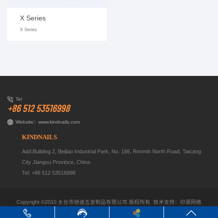
X Series
X Series
Tel
+86 512 53516998
Website：
www.kindnails.com
KINDNAILS
Add:Building 2, Beijiao Industrial Park, No. 166, Renmin North Road, Taicang
City Jiangsu Province, China
Tel: +86 512 53516998
Copyright ©2010 太仓市铠迪五金制品有限公司
版权所有 技术支持：
印源网络
keywords：
corrugated fasteners cn
corrugated fasteners cn