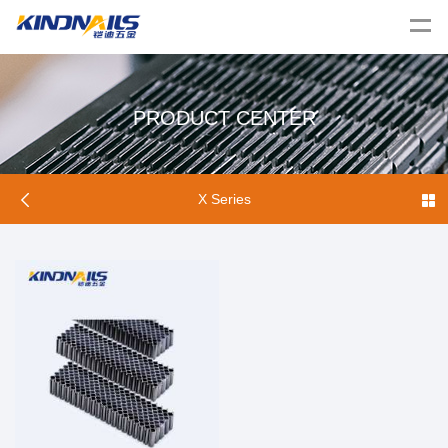
PRODUCT CENTER
X Series